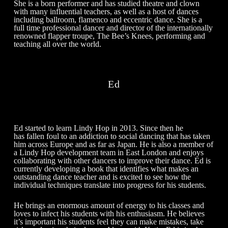
She is a born performer and has studied theatre and clown
with many influential teachers, as well as a host of dances
including ballroom, flamenco and eccentric dance. She is a
full time professional dancer and director of the internationally
renowned flapper troupe, The Bee’s Knees, performing and
teaching all over the world.
Ed
Ed started to learn Lindy Hop in 2013. Since then he
has fallen foul to an addiction to social dancing that has taken
him across Europe and as far as Japan. He is also a member of
a Lindy Hop development team in East London and enjoys
collaborating with other dancers to improve their dance. Ed is
currently developing a book that identifies what makes an
outstanding dance teacher and is excited to see how the
individual techniques translate into progress for his students.
He brings an enormous amount of energy to his classes and
loves to infect his students with his enthusiasm. He believes
it’s important his students feel they can make mistakes, take