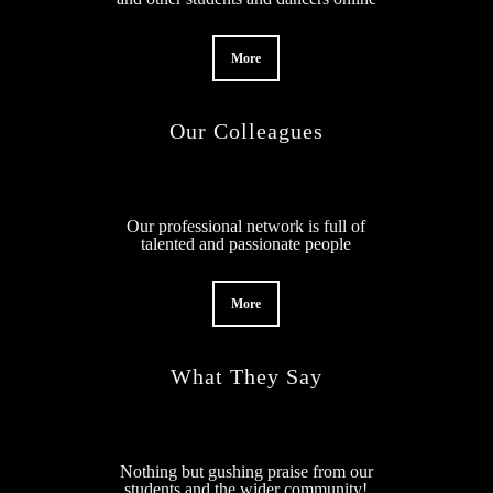
More
Our Colleagues
Our professional network is full of
talented and passionate people
More
What They Say
Nothing but gushing praise from our
students and the wider community!