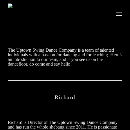
The Uptown Swing Dance Company is a team of talented
individuals with a passion for dancing and for teaching. Here’s
an introduction to our team, and if you see us on the
dancefloor, do come and say hello!
Richard
Richard is Director of The Uptown Swing Dance Company
and has run the whole shebang since 2011. He is passionate