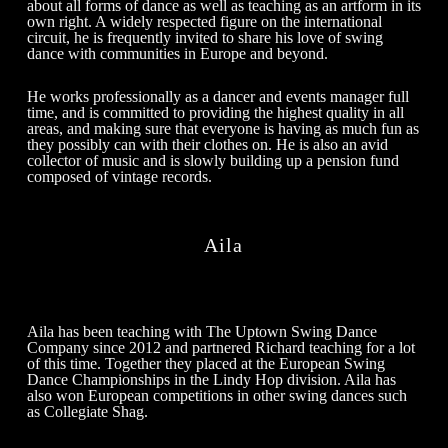
about all forms of dance as well as teaching as an artform in its
own right. A widely respected figure on the international
circuit, he is frequently invited to share his love of swing
dance with communities in Europe and beyond.
He works professionally as a dancer and events manager full
time, and is committed to providing the highest quality in all
areas, and making sure that everyone is having as much fun as
they possibly can with their clothes on. He is also an avid
collector of music and is slowly building up a pension fund
composed of vintage records.
Aila
Aila has been teaching with The Uptown Swing Dance
Company since 2012 and partnered Richard teaching for a lot
of this time. Together they placed at the European Swing
Dance Championships in the Lindy Hop division. Aila has
also won European competitions in other swing dances such
as Collegiate Shag.