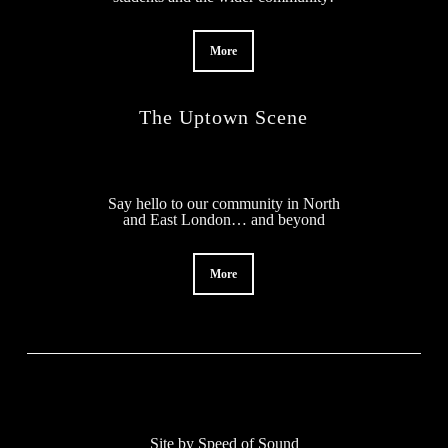
More
The Uptown Scene
Say hello to our community in North
and East London… and beyond
More
Site by
Speed of Sound