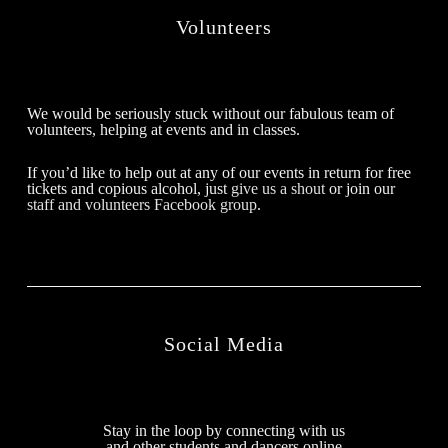
Volunteers
We would be seriously stuck without our fabulous team of
volunteers, helping at events and in classes.
If you’d like to help out at any of our events in return for free
tickets and copious alcohol, just
give us a shout
or join our
staff and volunteers Facebook group
.
Social Media
Stay in the loop by connecting with us
and other students and dancers online