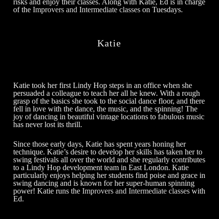
risks and enjoy their classes. Along with Katie, Ed is in charge
of the
Improvers and Intermediate classes
on Tuesdays.
Katie
Katie took her first Lindy Hop steps in an office when she
persuaded a colleague to teach her all he knew. With a rough
grasp of the basics she took to the social dance floor, and there
fell in love with the dance, the music, and the spinning! The
joy of dancing in beautiful vintage locations to fabulous music
has never lost its thrill.
Since those early days, Katie has spent years honing her
technique. Katie’s desire to develop her skills has taken her to
swing festivals all over the world and she regularly contributes
to a Lindy Hop development team in East London. Katie
particularly enjoys helping her students find poise and grace in
swing dancing and is known for her super-human spinning
power! Katie runs the
Improvers and Intermediate classes
with
Ed.