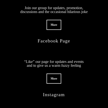
Join our group for updates, promotion,
discussions and the occasional hilarious joke
More
Facebook Page
“Like” our page for updates and events
and to give us a warm fuzzy feeling
More
Instagram