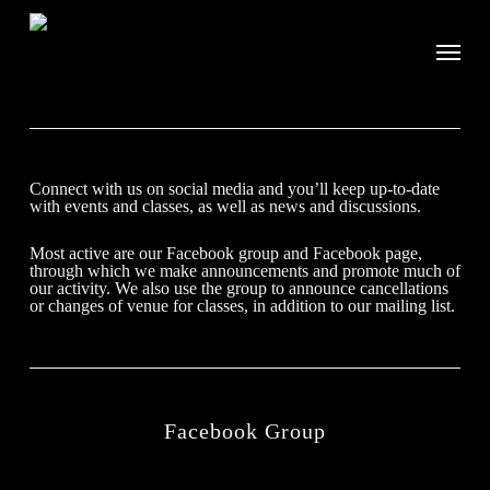
Connect with us on social media and you’ll keep up-to-date
with events and classes, as well as news and discussions.
Most active are our Facebook group and Facebook page,
through which we make announcements and promote much of
our activity. We also use the group to announce cancellations
or changes of venue for classes, in addition to our mailing list.
Facebook Group