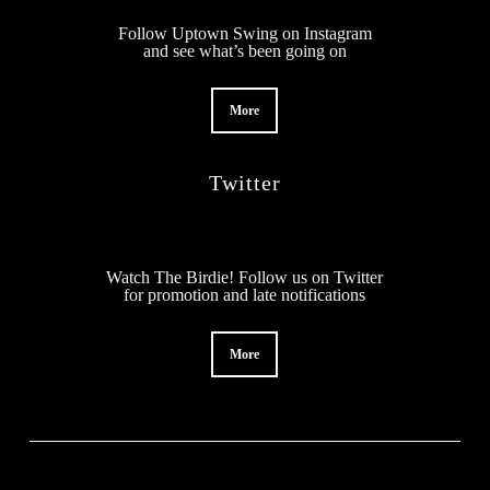
Follow Uptown Swing on Instagram
and see what’s been going on
More
Twitter
Watch The Birdie! Follow us on Twitter
for promotion and late notifications
More