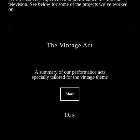
television. See below for some of the projects we’ve worked
on.
The Vintage Act
A summary of our performance acts
specially tailored for the vintage theme
More
DJs