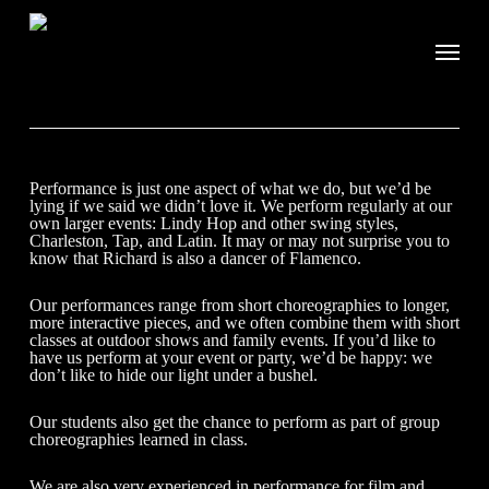
Performance is just one aspect of what we do, but we’d be
lying if we said we didn’t love it. We perform regularly at our
own larger events: Lindy Hop and other swing styles,
Charleston, Tap, and Latin. It may or may not surprise you to
know that Richard is also a dancer of Flamenco.
Our performances range from short choreographies to longer,
more interactive pieces, and we often combine them with short
classes at outdoor shows and family events. If you’d like to
have us perform at your event or party, we’d be happy: we
don’t like to hide our light under a bushel.
Our students also get the chance to perform as part of group
choreographies learned in class.
We are also very experienced in performance for film and