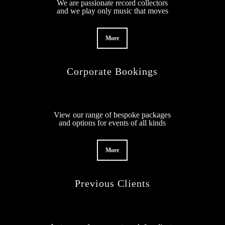
We are passionate record collectors
and we play only music that moves
More
Corporate Bookings
View our range of bespoke packages
and options for events of all kinds
More
Previous Clients