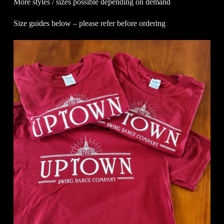
More styles / sizes possible depending on demand
Size guides below – please refer before ordering