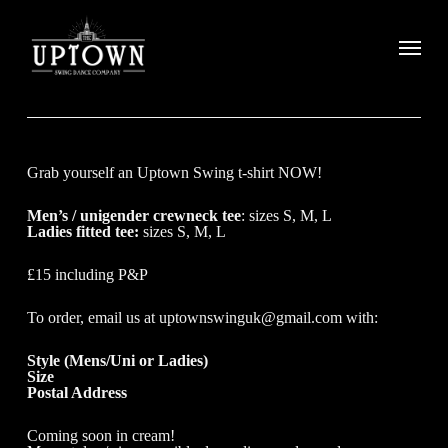
Grab yourself an Uptown Swing t-shirt NOW!
Men’s / unigender crewneck tee
: sizes S, M, L
Ladies fitted tee:
sizes S, M, L
£15 including P&P
To order, email us at uptownswinguk@gmail.com with:
Style (Mens/Uni or Ladies)
Size
Postal Address
Coming soon in cream!