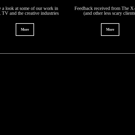
 a look at some of our work in
Feedback received from The X-
, TV and the creative industries
(and other less scary client
More
More