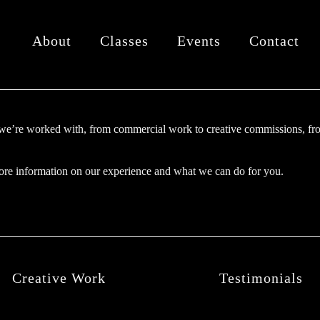
About
Classes
Events
Contact
we’re worked with, from commercial work to creative commissions, fro
re information on our experience and what we can do for you.
Creative Work
Testimonials