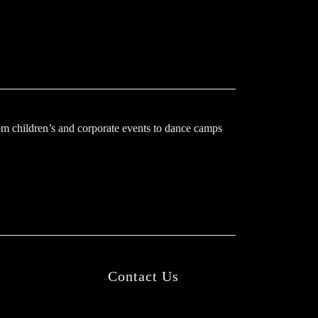
m children’s and corporate events to dance camps
Contact Us