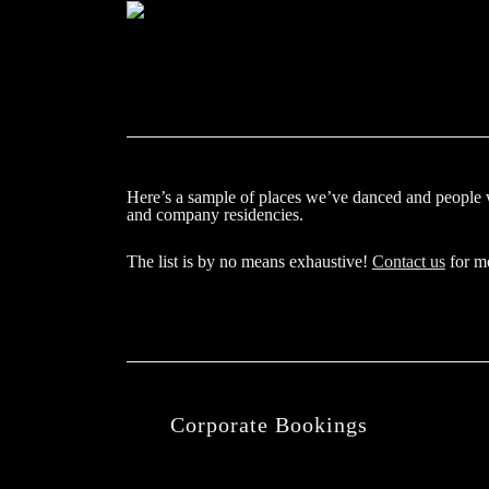
Here’s a sample of places we’ve danced and people 
and company residencies.
The list is by no means exhaustive!
Contact us
for mo
Corporate Bookings