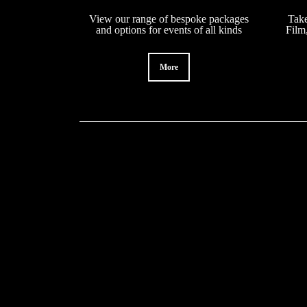
View our range of bespoke packages
Take
and options for events of all kinds
Film
More