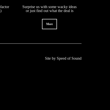
factor
Surprise us with some wacky ideas
s)
or just find out what the deal is
More
Site by
Speed of Sound